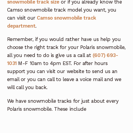
snowmobile track size
or if you already know the
Camso snowmobile track model you want, you
can visit our
Camso snowmobile track
department
.
Remember, if you would rather have us help you
choose the right track for your Polaris snowmobile,
all you need to do is give us a call at
(607) 693-
1031
M-F 10am to 4pm EST. For after hours
support you can visit our website to send us an
email or you can call to leave a voice mail and we
will call you back.
We have snowmobile tracks for just about every
Polaris snowmobile. These include