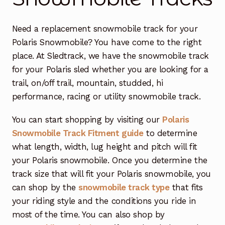
Free Snowmobile Track Buyers Guide
Need a replacement snowmobile track for your
Polaris Snowmobile? You have come to the right
Contact Us At Sledtrack
place. At Sledtrack, we have the snowmobile track
for your Polaris sled whether you are looking for a
trail, on/off trail, mountain, studded, hi
performance, racing or utility snowmobile track.
You can start shopping by visiting our
Polaris
Snowmobile Track Fitment guide
to determine
what length, width, lug height and pitch will fit
your Polaris snowmobile. Once you determine the
track size that will fit your Polaris snowmobile, you
can shop by the
snowmobile track type
that fits
your riding style and the conditions you ride in
most of the time. You can also shop by