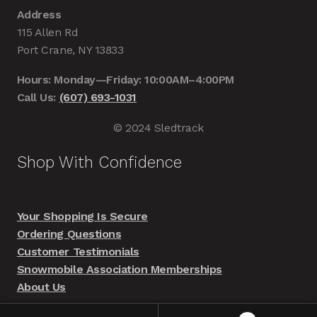
Address
115 Allen Rd
Port Crane, NY 13833
Hours: Monday—Friday: 10:00AM–4:00PM
Call Us:
(607) 693-1031
© 2024 Sledtrack
Shop With Confidence
Your Shopping Is Secure
Ordering Questions
Customer Testimonials
Snowmobile Association Memberships
About Us