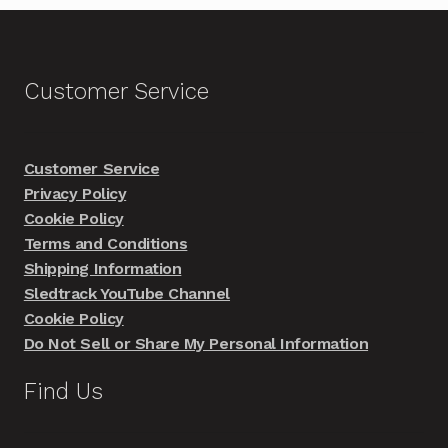
Customer Service
Customer Service
Privacy Policy
Cookie Policy
Terms and Conditions
Shipping Information
Sledtrack YouTube Channel
Cookie Policy
Do Not Sell or Share My Personal Information
Find Us