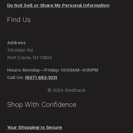
Do Not Sell or Share My Personal Information
Find Us
Address
115 Allen Rd
Port Crane, NY 13833
Hours: Monday—Friday: 10:00AM–4:00PM
Call Us:
(607) 693-1031
© 2024 Sledtrack
Shop With Confidence
Your Shopping Is Secure