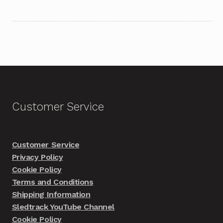
Customer Service
Customer Service
Privacy Policy
Cookie Policy
Terms and Conditions
Shipping Information
Sledtrack YouTube Channel
Cookie Policy