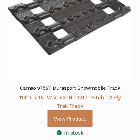
Camso 9756T Durasport Snowmobile Track
114" L x 15" W x .53" H - 1.97" Pitch - 2 Ply
Trail Track
View Product
In stock