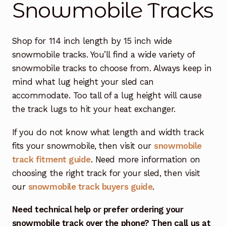
Snowmobile Tracks
Free Snowmobile Track Buyers Guide
Shop for 114 inch length by 15 inch wide
Contact Us At Sledtrack
snowmobile tracks. You’ll find a wide variety of
snowmobile tracks to choose from. Always keep in
mind what lug height your sled can
accommodate. Too tall of a lug height will cause
the track lugs to hit your heat exchanger.
If you do not know what length and width track
fits your snowmobile, then visit our
snowmobile
track fitment guide
. Need more information on
choosing the right track for your sled, then visit
our
snowmobile track buyers guide
.
Need technical help or prefer ordering your
snowmobile track over the phone? Then call us at