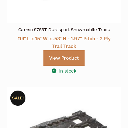
Camso 9755T Durasport Snowmobile Track
114" L x 15" W x .53" H - 1.97" Pitch - 2 Ply
Trail Track
View Product
In stock
SALE!