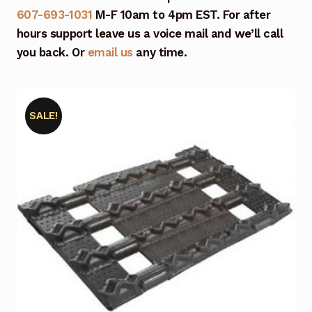
607-693-1031
M-F 10am to 4pm EST. For after
hours support leave us a voice mail and we’ll call
you back. Or
email us
any time.
SALE!