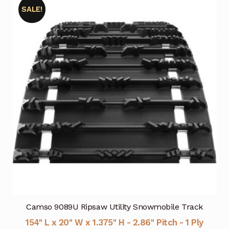
SALE!
Camso 9089U Ripsaw Utility Snowmobile Track
154" L x 20" W x 1.375" H - 2.86" Pitch - 1 Ply