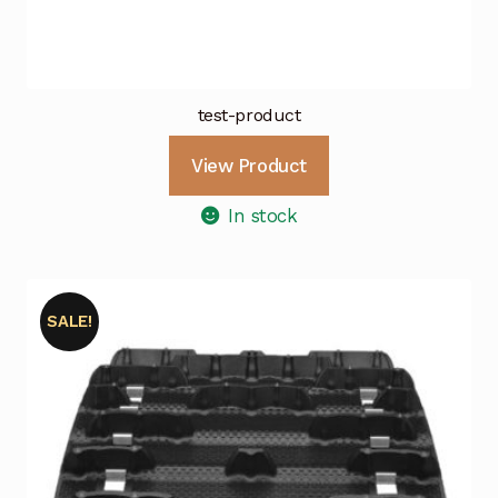
test-product
View Product
In stock
SALE!