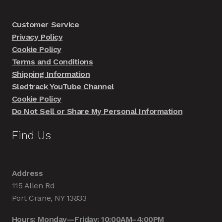
Customer Service
Privacy Policy
Cookie Policy
Terms and Conditions
Shipping Information
Sledtrack YouTube Channel
Cookie Policy
Do Not Sell or Share My Personal Information
Find Us
Address
115 Allen Rd
Port Crane, NY 13833
Hours: Monday—Friday: 10:00AM–4:00PM