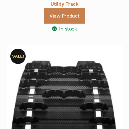
Utility Track
View Product
In stock
SALE!