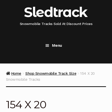
Skip
Skip
Sledtrack
to
to
navigation
content
Snowmobile Tracks Sold At Discount Prices
Menu
Home
Snowmobile Track Fitment Guide
Home
Shop Snowmobile Track Size
154 X 20
Snowmobile Tracks
Shop Snowmobile Track Size
Shop Snowmobile Track Type
154 X 20
Shop Camso (Camoplast) Snowmobile Track Model