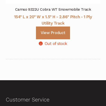
Camso 9322U Cobra WT Snowmobile Track
154" L x 20" W x 1.5" H - 2.86" Pitch - 1 Ply
Utility Track
View Product
Out of stock
Customer Service