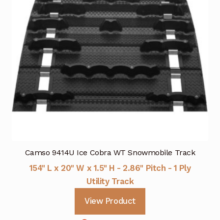
Camso 9414U Ice Cobra WT Snowmobile Track
154" L x 20" W x 1.5" H - 2.86" Pitch - 1 Ply
Utility Track
View Product