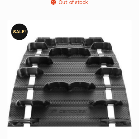
Out of stock
SALE!