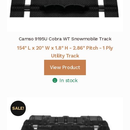
Camso 9195U Cobra WT Snowmobile Track
154" L x 20" W x 1.8" H - 2.86" Pitch - 1 Ply
Utility Track
View Product
In stock
SALE!