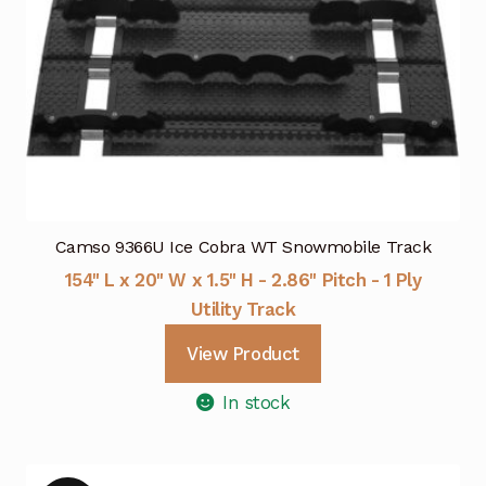
Camso 9366U Ice Cobra WT Snowmobile Track
154" L x 20" W x 1.5" H - 2.86" Pitch - 1 Ply
Utility Track
View Product
In stock