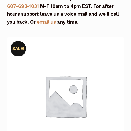
607-693-1031
M-F 10am to 4pm EST. For after
hours support leave us a voice mail and we’ll call
you back. Or
email us
any time.
SALE!