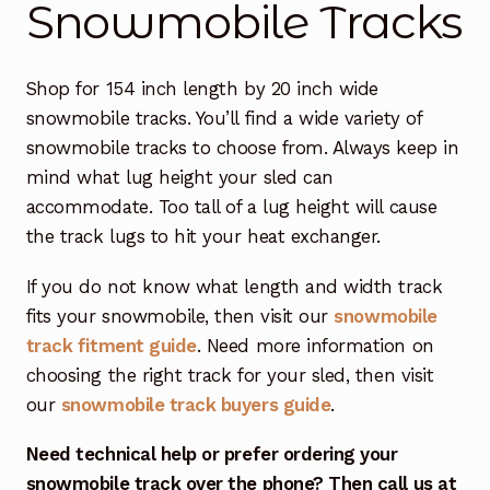
Snowmobile Tracks
Free Snowmobile Track Buyers Guide
Shop for 154 inch length by 20 inch wide
Contact Us At Sledtrack
snowmobile tracks. You’ll find a wide variety of
snowmobile tracks to choose from. Always keep in
mind what lug height your sled can
accommodate. Too tall of a lug height will cause
the track lugs to hit your heat exchanger.
If you do not know what length and width track
fits your snowmobile, then visit our
snowmobile
track fitment guide
. Need more information on
choosing the right track for your sled, then visit
our
snowmobile track buyers guide
.
Need technical help or prefer ordering your
snowmobile track over the phone? Then call us at