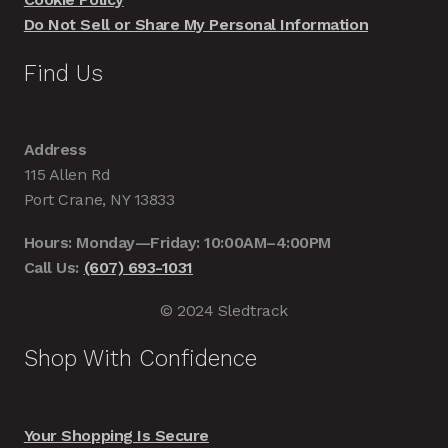
Do Not Sell or Share My Personal Information
Find Us
Address
115 Allen Rd
Port Crane, NY 13833
Hours: Monday—Friday: 10:00AM–4:00PM
Call Us:
(607) 693-1031
© 2024 Sledtrack
Shop With Confidence
Your Shopping Is Secure