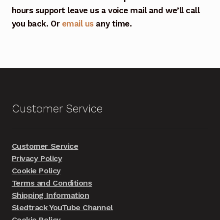
hours support leave us a voice mail and we’ll call
you back. Or
email us
any time.
Customer Service
Customer Service
Privacy Policy
Cookie Policy
Terms and Conditions
Shipping Information
Sledtrack YouTube Channel
Cookie Policy