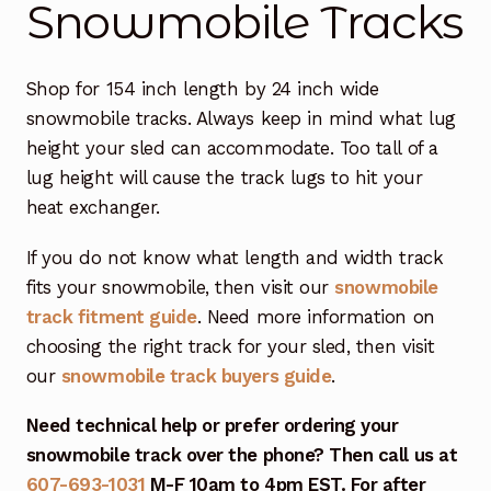
Snowmobile Tracks
Free Snowmobile Track Buyers Guide
Shop for 154 inch length by 24 inch wide
Contact Us At Sledtrack
snowmobile tracks. Always keep in mind what lug
height your sled can accommodate. Too tall of a
lug height will cause the track lugs to hit your
heat exchanger.
If you do not know what length and width track
fits your snowmobile, then visit our
snowmobile
track fitment guide
. Need more information on
choosing the right track for your sled, then visit
our
snowmobile track buyers guide
.
Need technical help or prefer ordering your
snowmobile track over the phone? Then call us at
607-693-1031
M-F 10am to 4pm EST. For after