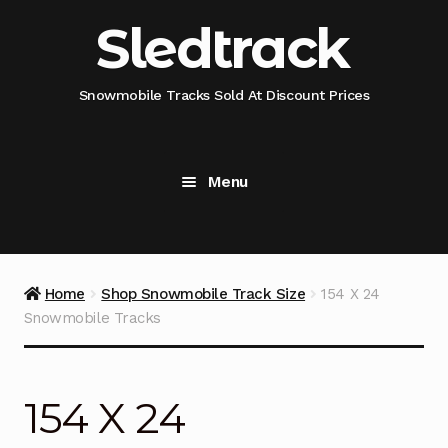
Skip
Skip
Sledtrack
to
to
navigation
content
Snowmobile Tracks Sold At Discount Prices
Menu
Home
Snowmobile Track Fitment Guide
Home
Shop Snowmobile Track Size
154 X 24
Snowmobile Tracks
Shop Snowmobile Track Size
Shop Snowmobile Track Type
154 X 24
Shop Camso (Camoplast) Snowmobile Track Model