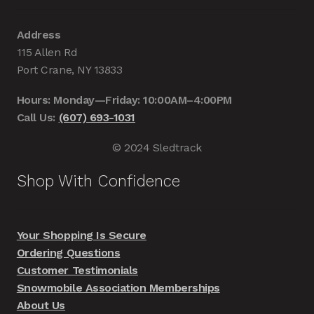
Address
115 Allen Rd
Port Crane, NY 13833
Hours: Monday—Friday: 10:00AM–4:00PM
Call Us:
(607) 693-1031
© 2024 Sledtrack
Shop With Confidence
Your Shopping Is Secure
Ordering Questions
Customer Testimonials
Snowmobile Association Memberships
About Us