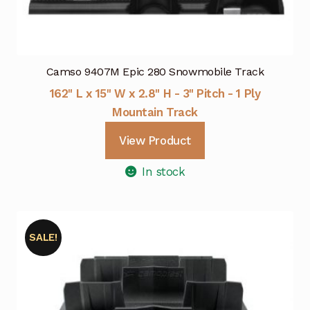
Camso 9407M Epic 280 Snowmobile Track
162" L x 15" W x 2.8" H - 3" Pitch - 1 Ply
Mountain Track
View Product
In stock
SALE!