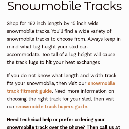
Snowmobile Tracks
Free Snowmobile Track Buyers Guide
Shop for 162 inch length by 15 inch wide
Contact Us At Sledtrack
snowmobile tracks. You’ll find a wide variety of
snowmobile tracks to choose from. Always keep in
mind what lug height your sled can
accommodate. Too tall of a lug height will cause
the track lugs to hit your heat exchanger.
If you do not know what length and width track
fits your snowmobile, then visit our
snowmobile
track fitment guide
. Need more information on
choosing the right track for your sled, then visit
our
snowmobile track buyers guide
.
Need technical help or prefer ordering your
snowmobile track over the phone? Then call us at