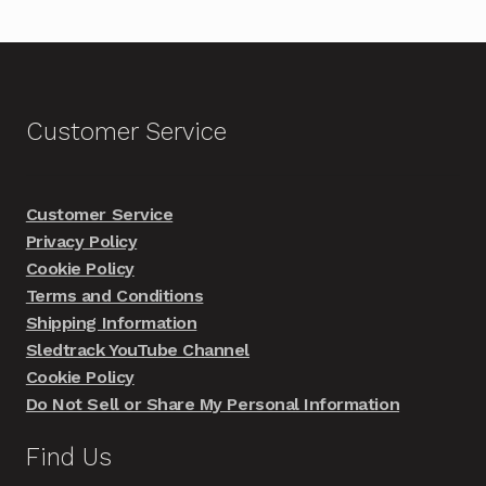
Customer Service
Customer Service
Privacy Policy
Cookie Policy
Terms and Conditions
Shipping Information
Sledtrack YouTube Channel
Cookie Policy
Do Not Sell or Share My Personal Information
Find Us