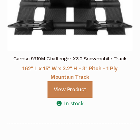
Camso 9319M Challenger X3.2 Snowmobile Track
162" L x 15" W x 3.2" H - 3" Pitch - 1 Ply
Mountain Track
View Product
In stock