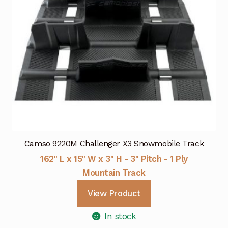
Camso 9220M Challenger X3 Snowmobile Track
162" L x 15" W x 3" H - 3" Pitch - 1 Ply
Mountain Track
View Product
In stock