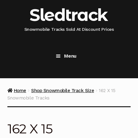
Skip
Skip
Sledtrack
to
to
navigation
content
Snowmobile Tracks Sold At Discount Prices
Menu
Home
Snowmobile Track Fitment Guide
Home
Shop Snowmobile Track Size
162 X 15
Snowmobile Tracks
Shop Snowmobile Track Size
Shop Snowmobile Track Type
162 X 15
Shop Camso (Camoplast) Snowmobile Track Model