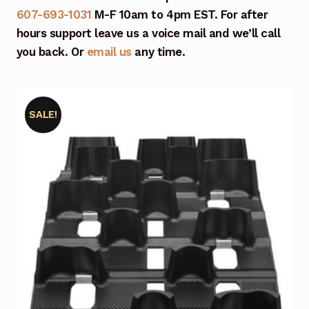
607-693-1031
M-F 10am to 4pm EST. For after
hours support leave us a voice mail and we’ll call
you back. Or
email us
any time.
SALE!