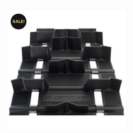
SALE!