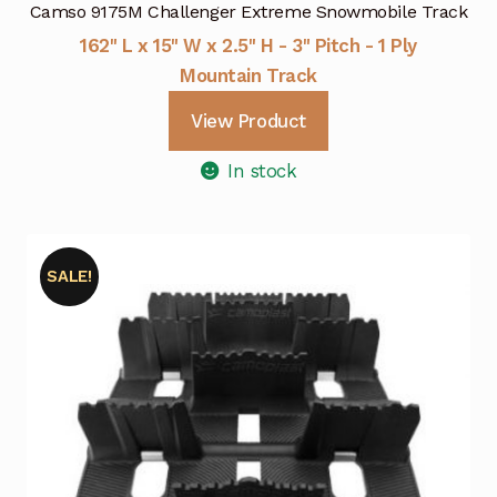
Camso 9175M Challenger Extreme Snowmobile Track
162" L x 15" W x 2.5" H - 3" Pitch - 1 Ply
Mountain Track
View Product
In stock
SALE!