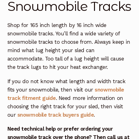
Snowmobile Tracks
Free Snowmobile Track Buyers Guide
Shop for 165 inch length by 16 inch wide
Contact Us At Sledtrack
snowmobile tracks. You’ll find a wide variety of
snowmobile tracks to choose from. Always keep in
mind what lug height your sled can
accommodate. Too tall of a lug height will cause
the track lugs to hit your heat exchanger.
If you do not know what length and width track
fits your snowmobile, then visit our
snowmobile
track fitment guide
. Need more information on
choosing the right track for your sled, then visit
our
snowmobile track buyers guide
.
Need technical help or prefer ordering your
snowmobile track over the phone? Then call us at