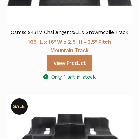
Camso 9431M Challenger 250LX Snowmobile Track
165" L x 16" W x 2.5" H - 3.5" Pitch
Mountain Track
View Product
Only 1 left in stock
SALE!