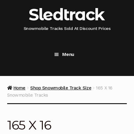
Skip
Skip
Sledtrack
to
to
navigation
content
Snowmobile Tracks Sold At Discount Prices
Menu
Home
Snowmobile Track Fitment Guide
Home
Shop Snowmobile Track Size
165 X 16
Snowmobile Tracks
Shop Snowmobile Track Size
Shop Snowmobile Track Type
165 X 16
Shop Camso (Camoplast) Snowmobile Track Model