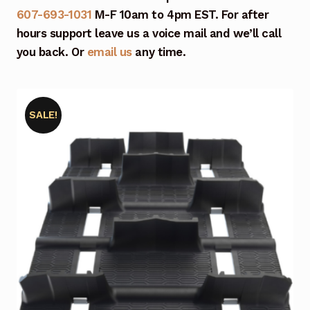
607-693-1031
M-F 10am to 4pm EST. For after
hours support leave us a voice mail and we’ll call
you back. Or
email us
any time.
SALE!