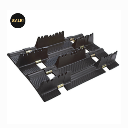
SALE!