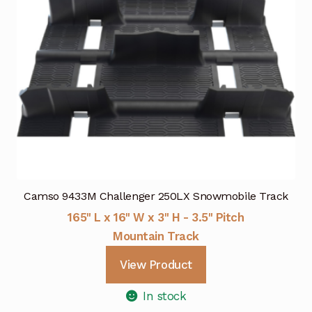
Camso 9433M Challenger 250LX Snowmobile Track
165" L x 16" W x 3" H - 3.5" Pitch
Mountain Track
View Product
In stock