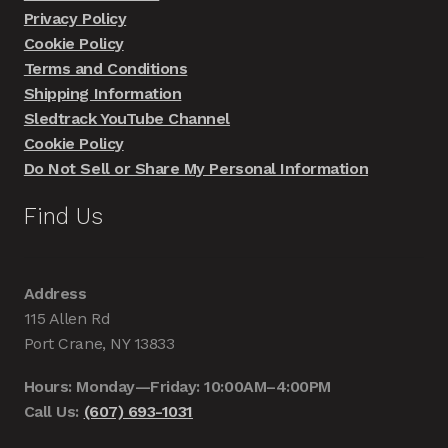
Privacy Policy
Cookie Policy
Terms and Conditions
Shipping Information
Sledtrack YouTube Channel
Cookie Policy
Do Not Sell or Share My Personal Information
Find Us
Address
115 Allen Rd
Port Crane, NY 13833
Hours: Monday—Friday: 10:00AM–4:00PM
Call Us:
(607) 693-1031