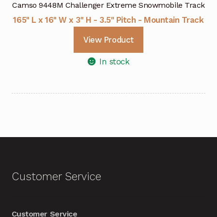
Camso 9448M Challenger Extreme Snowmobile Track
165" L x 16" W x 3" H - 3.5" Pitch - Mountain Track
View Product
In stock
Customer Service
Customer Service