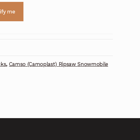
ify me
cks
,
Camso (Camoplast) Ripsaw Snowmobile