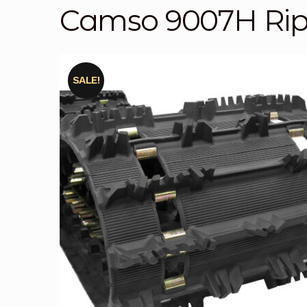
Camso 9007H Ri
SALE!