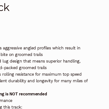
ck
 aggressive angled profiles which result in
 bite on groomed trails
 lug design that means superior handling,
rd-packed groomed trails
ss rolling resistance for maximum top speed
llent durability and longevity for many miles of
dding is NOT recommended
ormance
 this track: