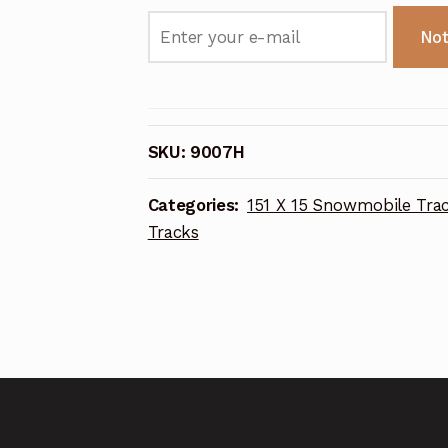
Not
SKU:
9007H
Categories:
151 X 15 Snowmobile Tra
Tracks