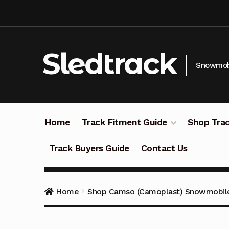
Skip
Skip
to
to
navigation
content
Sledtrack
Snowmobi
Home
Track Fitment Guide
Shop Trac
Track Buyers Guide
Contact Us
Home
Shop Camso (Camoplast) Snowmobile