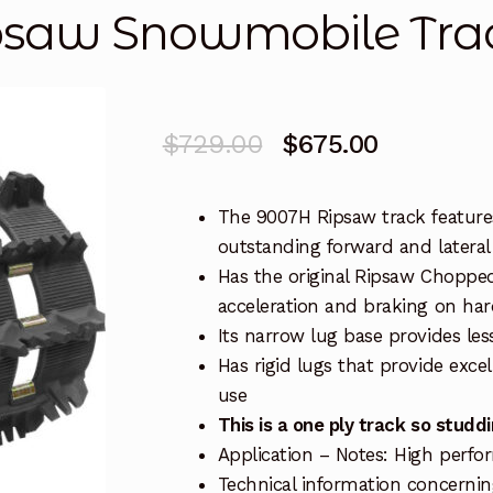
psaw Snowmobile Tra
Original
Current
$
729.00
$
675.00
price
price
The 9007H Ripsaw track features
was:
is:
outstanding forward and lateral
$729.00.
$675.00.
Has the original Ripsaw Chopped
acceleration and braking on ha
Its narrow lug base provides le
Has rigid lugs that provide exce
use
This is a one ply track so stu
Application – Notes: High perf
Technical information concerning