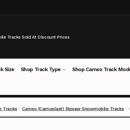
le Tracks Sold At Discount Prices
k Size
Shop Track Type
Shop Camso Track Mod
 Tracks
Camso (Camoplast) Ripsaw Snowmobile Tracks