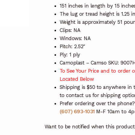
151 inches in length by 15 inche
The lug or tread height is 1.25 i
Weight is approximately 51 pou
Clips: NA
Windows: NA
Pitch: 2.52″
Ply: 1 ply
Camoplast – Camso SKU: 9007
To See Your Price and to order on
Located Below
Shipping is $50 to anywhere in 
to contact us for shipping optio
Prefer ordering over the phone?
(607) 693-1031
M-F 10am to 4pm
Want to be notified when this product 