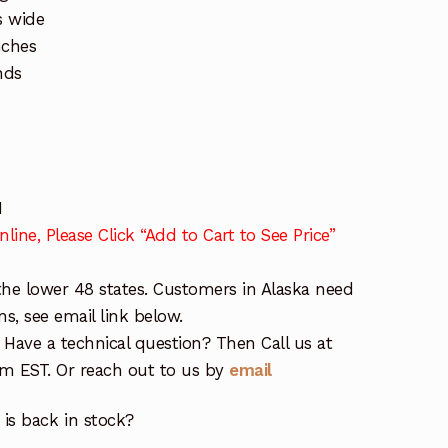
s wide
nches
nds
H
line, Please Click “Add to Cart to See Price”
the lower 48 states. Customers in Alaska need
ns, see email link below.
 Have a technical question? Then Call us at
 EST. Or reach out to us by
email
is back in stock?