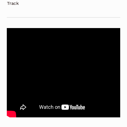
Track