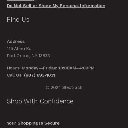
Do Not Sell or Share My Personal Information
Find Us
Address
115 Allen Rd
Port Crane, NY 13833
Hours: Monday—Friday: 10:00AM–4:00PM
Call Us:
(607) 693-1031
© 2024 Sledtrack
Shop With Confidence
Your Shopping Is Secure