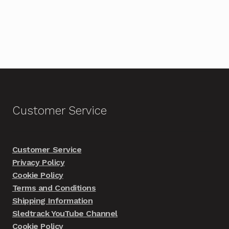
Customer Service
Customer Service
Privacy Policy
Cookie Policy
Terms and Conditions
Shipping Information
Sledtrack YouTube Channel
Cookie Policy