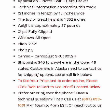
Application – Notes: Soft – Hard Packet
Technical information concerning this track:
121 inches in length by 15 inches wide
The lug or tread height is 1.352 inches
Weight is approximately 37 pounds
Clips: Fully Clipped
Windows: All Open
Pitch: 2.52″
Ply: 2 ply
Camso – Camoplast SKU: 9052H
Shipping is $40 to anywhere in the lower 48
states. Customers in Alaska need to contact us
for shipping options, see email link below.
To See Your Price and to order online, Please
Click “Add to Cart to See Price” Located Below
Prefer ordering over the phone? Have a
technical question? Then Call us at
(607) 693-
1031
M-F 10am to 4pm EST. Or reach out to us