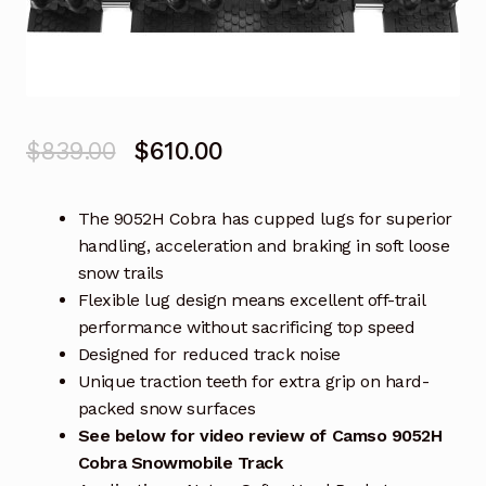
Original
Current
$
839.00
$
610.00
price
price
The 9052H Cobra has cupped lugs for superior
was:
is:
handling, acceleration and braking in soft loose
$839.00.
$610.00.
snow trails
Flexible lug design means excellent off-trail
performance without sacrificing top speed
Designed for reduced track noise
Unique traction teeth for extra grip on hard-
packed snow surfaces
See below for video review of Camso 9052H
Cobra Snowmobile Track