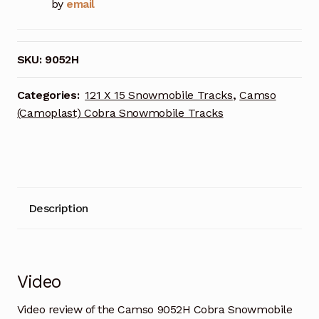
by
email
SKU:
9052H
Categories:
121 X 15 Snowmobile Tracks
,
Camso
(Camoplast) Cobra Snowmobile Tracks
Description
Video
Video review of the Camso 9052H Cobra Snowmobile