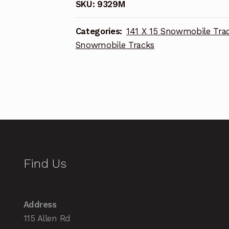
SKU:
9329M
Categories:
141 X 15 Snowmobile Tra
Snowmobile Tracks
Find Us
Address
115 Allen Rd