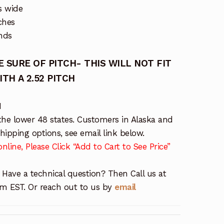
s wide
ches
nds
 SURE OF PITCH- THIS WILL NOT FIT
H A 2.52 PITCH
M
the lower 48 states. Customers in Alaska and
ipping options, see email link below.
nline, Please Click “Add to Cart to See Price”
 Have a technical question? Then Call us at
 EST. Or reach out to us by
email