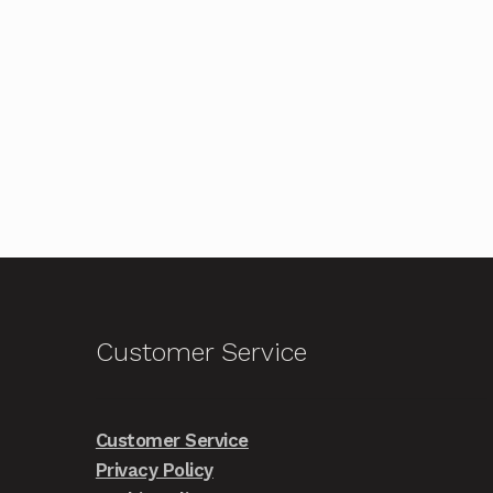
Customer Service
Customer Service
Privacy Policy