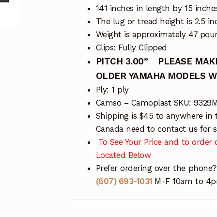
141 inches in length by 15 inche
The lug or tread height is 2.5 in
Weight is approximately 47 pou
Clips: Fully Clipped
PITCH 3.00”
PLEASE MAKE
OLDER YAMAHA MODELS WIT
Ply: 1 ply
Camso – Camoplast SKU: 9329
Shipping is $45 to anywhere in 
Canada need to contact us for sh
To See Your Price and to order o
Located Below
Prefer ordering over the phone?
(607) 693-1031
M-F 10am to 4pm