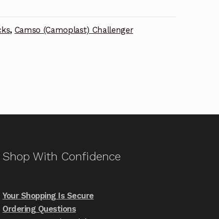
cks
,
Camso (Camoplast) Challenger
Shop With Confidence
Your Shopping Is Secure
Ordering Questions