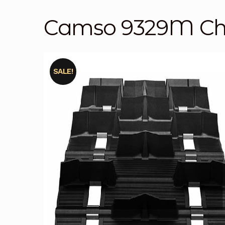
Camso 9329M Cha
SALE!