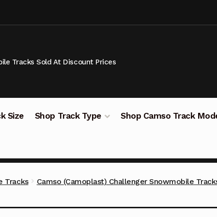
le Tracks Sold At Discount Prices
k Size
Shop Track Type
Shop Camso Track Mod
 Tracks
Camso (Camoplast) Challenger Snowmobile Track