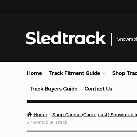
Skip
Skip
to
to
navigation
content
Sledtrack
Snowmobi
Home
Track Fitment Guide
Shop Trac
Track Buyers Guide
Contact Us
Home
Shop Camso (Camoplast) Snowmobile
Snowmobile Track