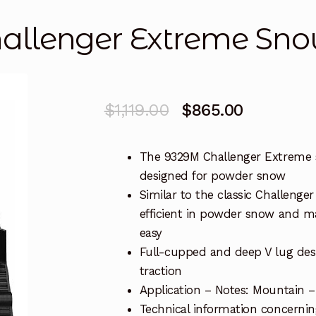
llenger Extreme Sno
Original
Current
$
1,119.00
$
865.00
price
price
The 9329M Challenger Extreme 
was:
is:
designed for powder snow
$1,119.00.
$865.00.
Similar to the classic Challenger
efficient in powder snow and 
easy
Full-cupped and deep V lug des
traction
Application – Notes: Mountain 
Technical information concerning