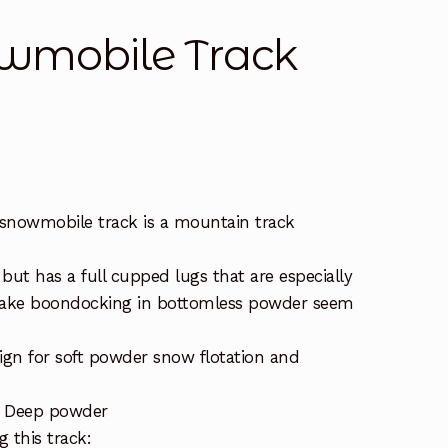
wmobile Track
snowmobile track is a mountain track
 but has a full cupped lugs that are especially
make boondocking in bottomless powder seem
ign for soft powder snow flotation and
– Deep powder
 this track: