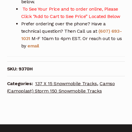
below.
To See Your Price and to order online, Please
Click “Add to Cart to See Price” Located Below
Prefer ordering over the phone? Have a
technical question? Then Call us at
(607) 693-
1031
M-F 10am to 4pm EST. Or reach out to us
by
email
SKU:
9370H
Categories:
137 X 15 Snowmobile Tracks
,
Camso
(Camoplast) Storm 150 Snowmobile Tracks