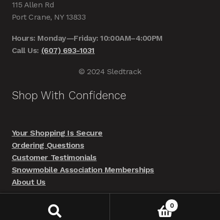
115 Allen Rd
Port Crane, NY 13833
Hours: Monday—Friday: 10:00AM–4:00PM
Call Us:
(607) 693-1031
© 2024 Sledtrack
Shop With Confidence
Your Shopping Is Secure
Ordering Questions
Customer Testimonials
Snowmobile Association Memberships
About Us
0
Search
Search