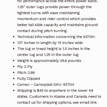
for perfomance across the entire power band.
1.25″ outer lugs provide power through the
tightest turns with ease maintaining
momentum and rider control which provides
better tail slide capacity and maintains ground
contact during pitch turning.
Technical information concerning the 9370H:
137 inches in length by 15 inches wide
The lug or tread height is 1.5 inches in the
center lug and 1.25 in the outer lug
Weight is approximately 39.6 pounds
Ply: 2 Ply
Pitch: 2.86
Fully Clipped
Camso – Camoplast SKU: 9370H
Shipping is $45 to anywhere in the lower 48
states. Customers in Alaska and Canada need to
contact us for shipping options, see email link