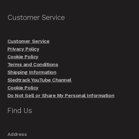
Customer Service
Customer Service
Privacy Policy
Cookie Policy
Terms and Conditions
Shipping Information
Sledtrack YouTube Channel
Cookie Policy
Do Not Sell or Share My Personal Information
Find Us
Address