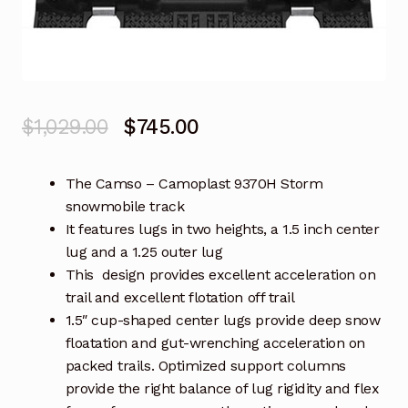
Original
Current
$
1,029.00
$
745.00
price
price
The Camso – Camoplast 9370H Storm
was:
is:
snowmobile track
$1,029.00.
$745.00.
It features lugs in two heights, a 1.5 inch center
lug and a 1.25 outer lug
This design provides excellent acceleration on
trail and excellent flotation off trail
1.5″ cup-shaped center lugs provide deep snow
floatation and gut-wrenching acceleration on
packed trails. Optimized support columns
provide the right balance of lug rigidity and flex