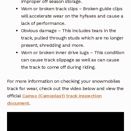
improper off season storage.
Worn or broken track clips – Broken guide clips
will accelerate wear on the hyfaxes and cause a
lack of performance.
Obvious damage – This includes tears in the
track, pulled through studs which are no longer
present, shredding and more.
Worn or broken inner drive lugs – This condition
can cause track slippage as well as can cause
the track to come off during riding.
For more information on checking your snowmobiles
track for wear, check out the video below and view the
official
Camso (Camoplast) track inspection
document
.