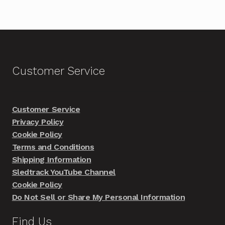
Customer Service
Customer Service
Privacy Policy
Cookie Policy
Terms and Conditions
Shipping Information
Sledtrack YouTube Channel
Cookie Policy
Do Not Sell or Share My Personal Information
Find Us