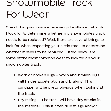
Snowmobile Track
For Wear
Free Snowmobile Track Buyers Guide
Contact Us At Sledtrack
One of the questions we receive quite often is, what do
I look for to determine whether my snowmobiles track
needs to be replaced? Well, there are several things to
look for when inspecting your sleds track to determine
whether it needs to be replaced. Listed below are
some of the most common wear to look for on your
snowmobiles track.
Worn or broken lugs – Worn and broken lugs
will hinder acceleration and braking. This
condition will be pretty obvious when looking at
the track.
Dry rotting – The track will have tiny cracks in
the material. This is often due to age and/or