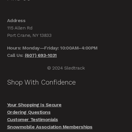
Address
115 Allen Rd
Port Crane, NY 13833
Hours: Monday—Friday: 10:00AM–4:00PM
Call Us:
(607) 693-1031
© 2024 Sledtrack
Shop With Confidence
Your Shopping Is Secure
Ordering Questions
Customer Testimonials
Snowmobile Association Memberships