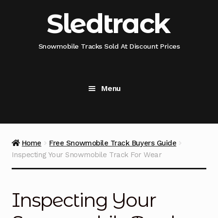
Skip
Skip
Sledtrack
to
to
navigation
content
Snowmobile Tracks Sold At Discount Prices
Menu
Home
Snowmobile Track Fitment Guide
Home
Free Snowmobile Track Buyers Guide
Inspecting Your Snowmobile Track For Wear
Shop Snowmobile Track Size
Shop Snowmobile Track Type
Inspecting Your
Shop Camso (Camoplast) Snowmobile Track Model