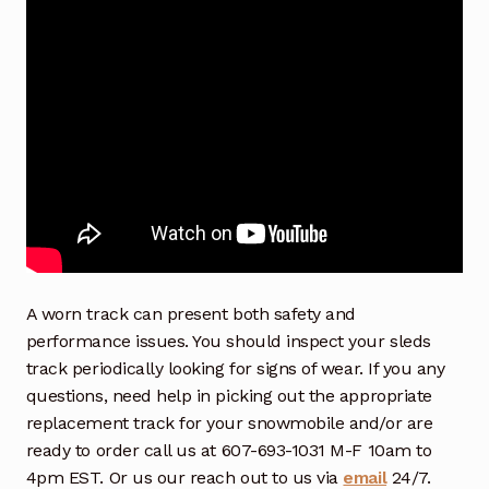
A worn track can present both safety and
performance issues. You should inspect your sleds
track periodically looking for signs of wear. If you any
questions, need help in picking out the appropriate
replacement track for your snowmobile and/or are
ready to order call us at 607-693-1031 M-F 10am to
4pm EST. Or us our reach out to us via
email
24/7.