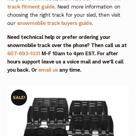
track fitment guide
. Need more information on
choosing the right track for your sled, then visit
our
snowmobile track buyers guide
.
Need technical help or prefer ordering your
snowmobile track over the phone? Then call us at
607-693-1031
M-F 10am to 4pm EST. For after
hours support leave us a voice mail and we’ll call
you back. Or
email us
any time.
SALE!