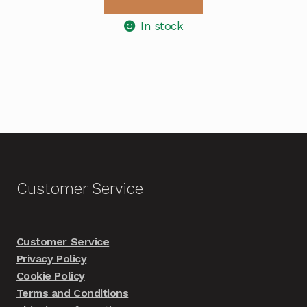
In stock
Customer Service
Customer Service
Privacy Policy
Cookie Policy
Terms and Conditions