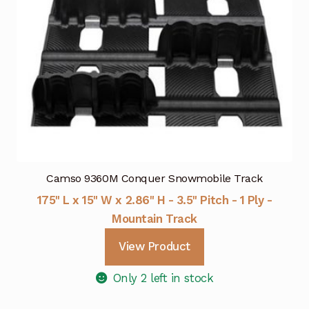
Camso 9360M Conquer Snowmobile Track
175" L x 15" W x 2.86" H - 3.5" Pitch - 1 Ply -
Mountain Track
View Product
Only 2 left in stock