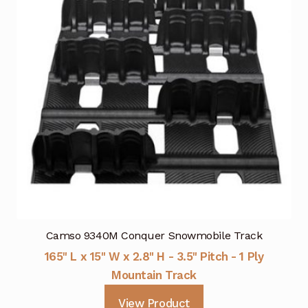
Camso 9340M Conquer Snowmobile Track
165" L x 15" W x 2.8" H - 3.5" Pitch - 1 Ply
Mountain Track
View Product