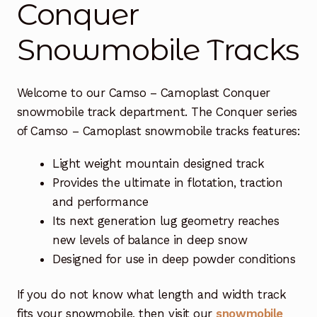
Conquer
Free Snowmobile Track Buyers Guide
Snowmobile Tracks
Contact Us At Sledtrack
Welcome to our Camso – Camoplast Conquer
snowmobile track department. The Conquer series
of Camso – Camoplast snowmobile tracks features:
Light weight mountain designed track
Provides the ultimate in flotation, traction
and performance
Its next generation lug geometry reaches
new levels of balance in deep snow
Designed for use in deep powder conditions
If you do not know what length and width track
fits your snowmobile, then visit our
snowmobile