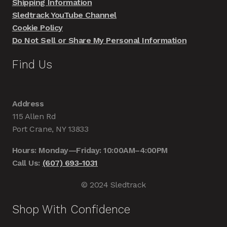
Shipping Information
Sledtrack YouTube Channel
Cookie Policy
Do Not Sell or Share My Personal Information
Find Us
Address
115 Allen Rd
Port Crane, NY 13833
Hours: Monday—Friday: 10:00AM–4:00PM
Call Us:
(607) 693-1031
© 2024 Sledtrack
Shop With Confidence