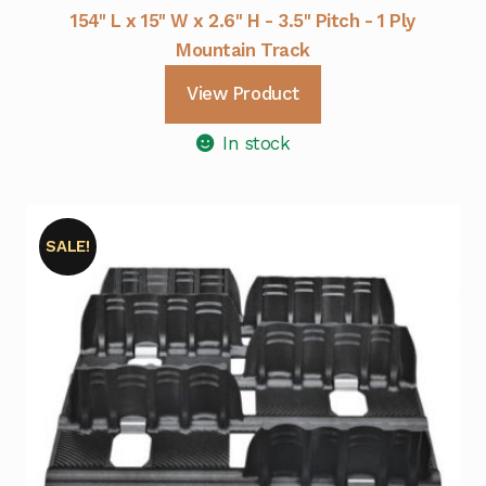
154" L x 15" W x 2.6" H - 3.5" Pitch - 1 Ply
Mountain Track
View Product
In stock
SALE!