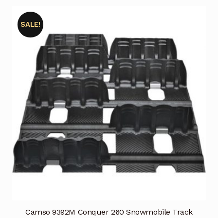
SALE!
Camso 9392M Conquer 260 Snowmobile Track