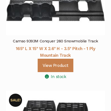
Camso 9393M Conquer 260 Snowmobile Track
165" L X 15" W X 2.6" H - 3.5" Pitch - 1 Ply
Mountain Track
View Product
In stock
SALE!