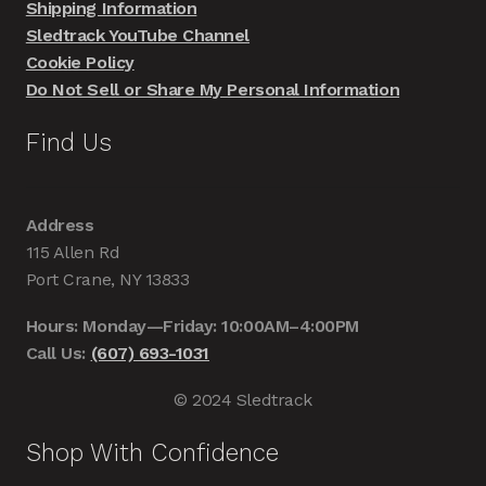
Shipping Information
Sledtrack YouTube Channel
Cookie Policy
Do Not Sell or Share My Personal Information
Find Us
Address
115 Allen Rd
Port Crane, NY 13833
Hours: Monday—Friday: 10:00AM–4:00PM
Call Us:
(607) 693-1031
© 2024 Sledtrack
Shop With Confidence