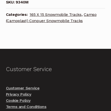
SKU:
9340M
Categories:
165 X 15 Snowmobile Tracks
,
Camso
(Camoplast) Conquer Snowmobile Tracks
Customer Service
Customer Service
Privacy Policy
Cookie Policy
Terms and Conditions