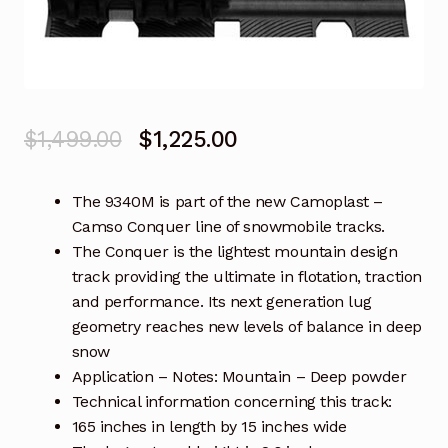
Original
Current
$
1,499.00
$
1,225.00
price
price
The 9340M is part of the new Camoplast –
was:
is:
Camso Conquer line of snowmobile tracks.
$1,499.00.
$1,225.00.
The Conquer is the lightest mountain design
track providing the ultimate in flotation, traction
and performance. Its next generation lug
geometry reaches new levels of balance in deep
snow
Application – Notes: Mountain – Deep powder
Technical information concerning this track:
165 inches in length by 15 inches wide