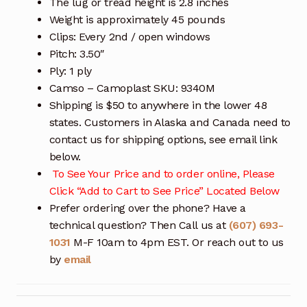
The lug or tread height is 2.8 inches
Weight is approximately 45 pounds
Clips: Every 2nd / open windows
Pitch: 3.50″
Ply: 1 ply
Camso – Camoplast SKU: 9340M
Shipping is $50 to anywhere in the lower 48
states. Customers in Alaska and Canada need to
contact us for shipping options, see email link
below.
To See Your Price and to order online, Please
Click “Add to Cart to See Price” Located Below
Prefer ordering over the phone? Have a
technical question? Then Call us at
(607) 693-
1031
M-F 10am to 4pm EST. Or reach out to us
by
email