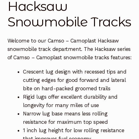
Hacksaw
Free Snowmobile Track Buyers Guide
Snowmobile Tracks
Contact Us At Sledtrack
Welcome to our Camso – Camoplast Hacksaw
snowmobile track department. The Hacksaw series
of Camso – Camoplast snowmobile tracks features:
Crescent lug design with recessed tips and
cutting edges for good forward and lateral
bite on hard-packed groomed trails
Rigid lugs offer excellent durability and
longevity for many miles of use
Narrow lug base means less rolling
resistance for maximum top speed
1 inch lug height for low rolling resistance
that improves fuel economy