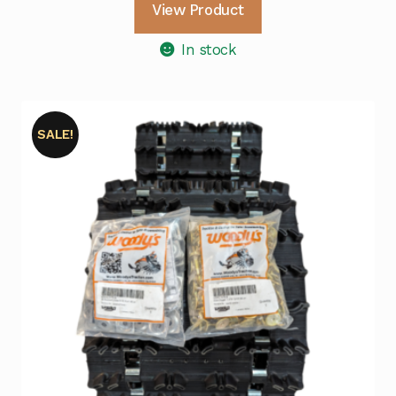
View Product
In stock
SALE!