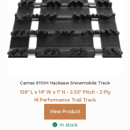
Camso 9110H Hacksaw Snowmobile Track
128" L x 14" W x 1" H - 2.52" Pitch - 2 Ply
Hi Performance Trail Track
View Product
In stock