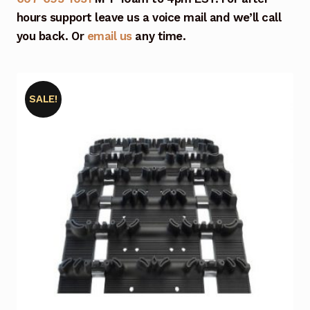
hours support leave us a voice mail and we’ll call
you back. Or
email us
any time.
SALE!