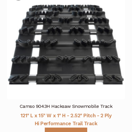
Camso 9043H Hacksaw Snowmobile Track
121" L x 15" W x 1" H - 2.52" Pitch - 2 Ply
Hi Performance Trail Track