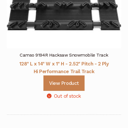
Camso 9194R Hacksaw Snowmobile Track
128" L x 14" W x 1" H - 2.52" Pitch - 2 Ply
Hi Performance Trail Track
View Product
Out of stock