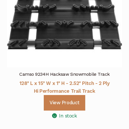
Camso 9234H Hacksaw Snowmobile Track
128" L x 15" W x 1" H - 2.52" Pitch - 2 Ply
Hi Performance Trail Track
View Product
In stock