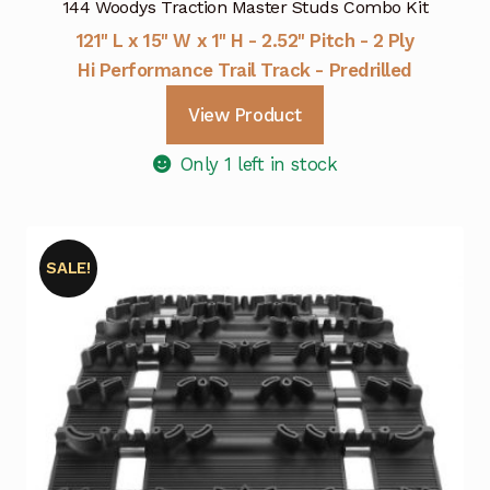
144 Woodys Traction Master Studs Combo Kit
121" L x 15" W x 1" H - 2.52" Pitch - 2 Ply
Hi Performance Trail Track - Predrilled
View Product
Only 1 left in stock
SALE!