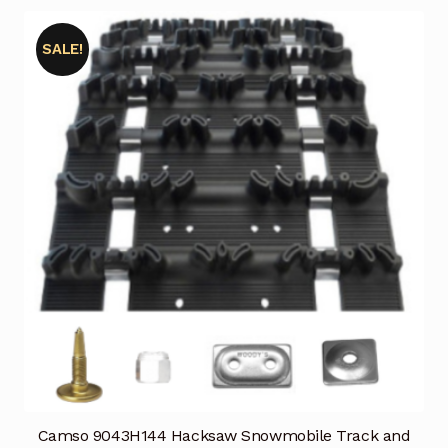
SALE!
Camso 9043H144 Hacksaw Snowmobile Track and