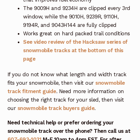
The 9009H and 9234H are clipped every 3rd
window, while the 9010H, 9239R, 9110H,
9194R, and 9043H144 are fully clipped
Works great on hard packed trail conditions
See video review of the Hacksaw series of
snowmobile tracks at the bottom of this
page
If you do not know what length and width track
fits your snowmobile, then visit our
snowmobile
track fitment guide
. Need more information on
choosing the right track for your sled, then visit
our
snowmobile track buyers guide
.
Need technical help or prefer ordering your
snowmobile track over the phone? Then call us at
607-693-1031
M-F 10am to 4pm EST. For after