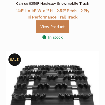
Camso 9359R Hacksaw Snowmobile Track
144" L x 14" W x 1" H - 2.52" Pitch - 2 Ply
Hi Performance Trail Track
View Product
In stock
SALE!