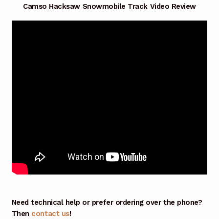
Camso Hacksaw Snowmobile Track Video Review
Need technical help or prefer ordering over the phone?
Then
contact us
!