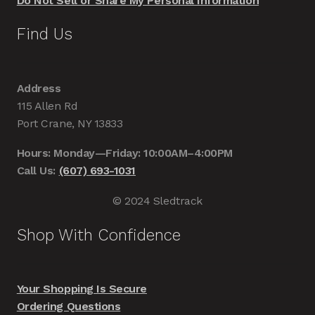
Do Not Sell or Share My Personal Information
Find Us
Address
115 Allen Rd
Port Crane, NY 13833
Hours: Monday—Friday: 10:00AM–4:00PM
Call Us:
(607) 693-1031
© 2024 Sledtrack
Shop With Confidence
Your Shopping Is Secure
Ordering Questions