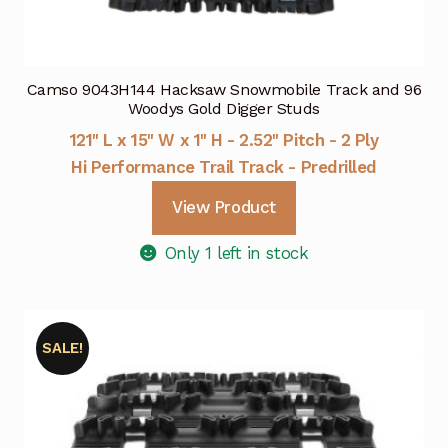
Camso 9043H144 Hacksaw Snowmobile Track and 96
Woodys Gold Digger Studs
121" L x 15" W x 1" H - 2.52" Pitch - 2 Ply
Hi Performance Trail Track - Predrilled
View Product
Only 1 left in stock
SALE!