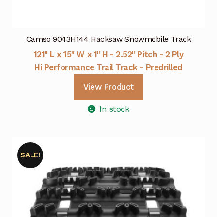
Camso 9043H144 Hacksaw Snowmobile Track
121" L x 15" W x 1" H - 2.52" Pitch - 2 Ply
Hi Performance Trail Track - Predrilled
View Product
In stock
SALE!