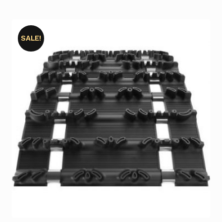
SALE!