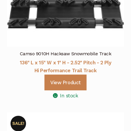
Camso 9010H Hacksaw Snowmobile Track
136" L x 15" W x 1" H - 2.52" Pitch - 2 Ply
Hi Performance Trail Track
View Product
In stock
SALE!