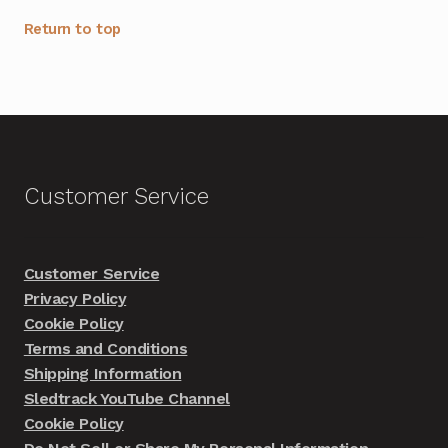
Return to top
Customer Service
Customer Service
Privacy Policy
Cookie Policy
Terms and Conditions
Shipping Information
Sledtrack YouTube Channel
Cookie Policy