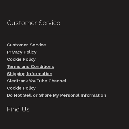
Customer Service
Customer Service
Privacy Policy
Cookie Policy
Terms and Conditions
Shipping Information
Sledtrack YouTube Channel
Cookie Policy
Do Not Sell or Share My Personal Information
Find Us