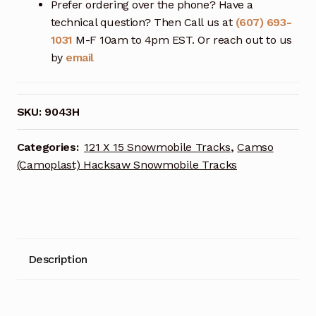
Prefer ordering over the phone? Have a
technical question? Then Call us at
(607) 693-
1031
M-F 10am to 4pm EST. Or reach out to us
by
email
SKU:
9043H
Categories:
121 X 15 Snowmobile Tracks
,
Camso
(Camoplast) Hacksaw Snowmobile Tracks
Description