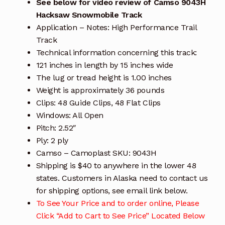
See below for video review of Camso 9043H
Hacksaw Snowmobile Track
Application – Notes: High Performance Trail
Track
Technical information concerning this track:
121 inches in length by 15 inches wide
The lug or tread height is 1.00 inches
Weight is approximately 36 pounds
Clips: 48 Guide Clips, 48 Flat Clips
Windows: All Open
Pitch: 2.52″
Ply: 2 ply
Camso – Camoplast SKU: 9043H
Shipping is $40 to anywhere in the lower 48
states. Customers in Alaska need to contact us
for shipping options, see email link below.
To See Your Price and to order online, Please
Click “Add to Cart to See Price” Located Below