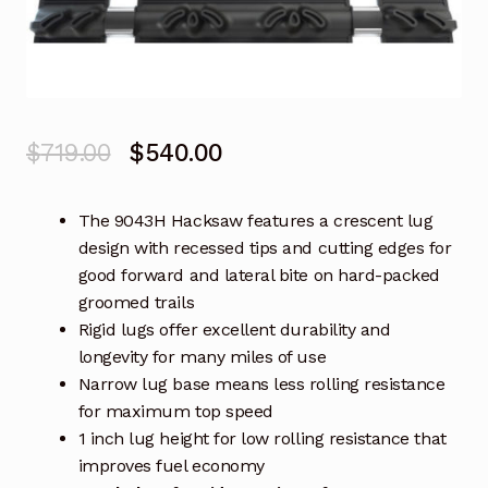
Original
Current
$
719.00
$
540.00
price
price
The 9043H Hacksaw features a crescent lug
was:
is:
design with recessed tips and cutting edges for
$719.00.
$540.00.
good forward and lateral bite on hard-packed
groomed trails
Rigid lugs offer excellent durability and
longevity for many miles of use
Narrow lug base means less rolling resistance
for maximum top speed
1 inch lug height for low rolling resistance that
improves fuel economy