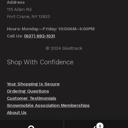
Address
115 Allen Rd
Port Crane, NY 13833
Hours: Monday—Friday: 10:00AM–4:00PM
Call Us:
(607) 693-1031
© 2024 Sledtrack
Shop With Confidence
Your Shopping Is Secure
Ordering Questions
Customer Testimonials
Snowmobile Association Memberships
About Us
0