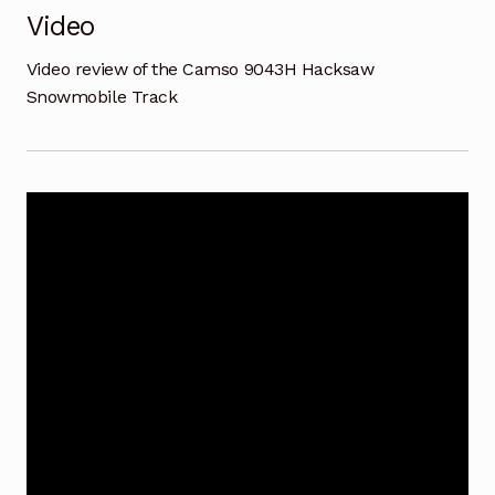
Video
Video review of the Camso 9043H Hacksaw
Snowmobile Track