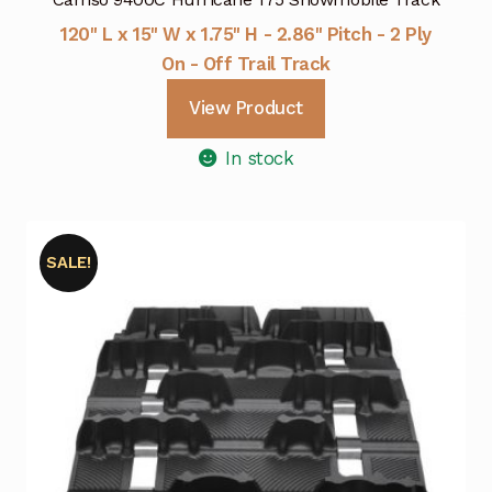
120" L x 15" W x 1.75" H - 2.86" Pitch - 2 Ply
On - Off Trail Track
View Product
In stock
SALE!