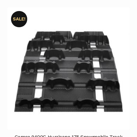
SALE!
Camso 9400C Hurricane 175 Snowmobile Track