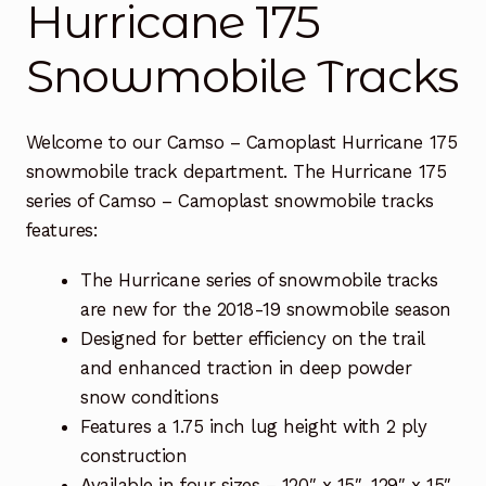
Hurricane 175
Free Snowmobile Track Buyers Guide
Snowmobile Tracks
Contact Us At Sledtrack
Welcome to our Camso – Camoplast Hurricane 175
snowmobile track department. The Hurricane 175
series of Camso – Camoplast snowmobile tracks
features:
The Hurricane series of snowmobile tracks
are new for the 2018-19 snowmobile season
Designed for better efficiency on the trail
and enhanced traction in deep powder
snow conditions
Features a 1.75 inch lug height with 2 ply
construction
Available in four sizes – 120″ x 15″, 129″ x 15″,