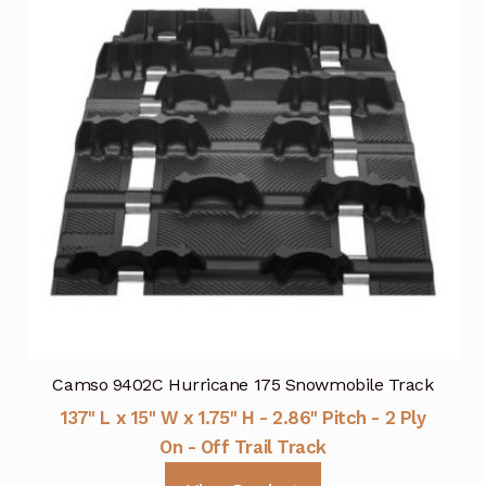
Camso 9402C Hurricane 175 Snowmobile Track
137" L x 15" W x 1.75" H - 2.86" Pitch - 2 Ply
On - Off Trail Track