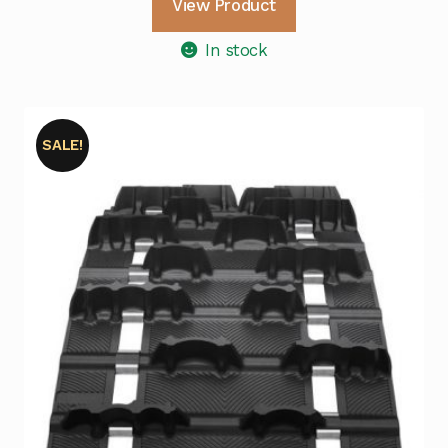
View Product
In stock
SALE!