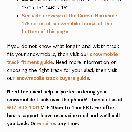
137″ x 15″, 146″ x 15″
See video review of the Camso Hurricane
175 series of snowmobile tracks at the
bottom of this page
If you do not know what length and width track
fits your snowmobile, then visit our
snowmobile
track fitment guide
. Need more information on
choosing the right track for your sled, then visit
our
snowmobile track buyers guide
.
Need technical help or prefer ordering your
snowmobile track over the phone? Then call us at
607-693-1031
M-F 10am to 4pm EST. For after
hours support leave us a voice mail and we’ll call
you back. Or
email us
any time.