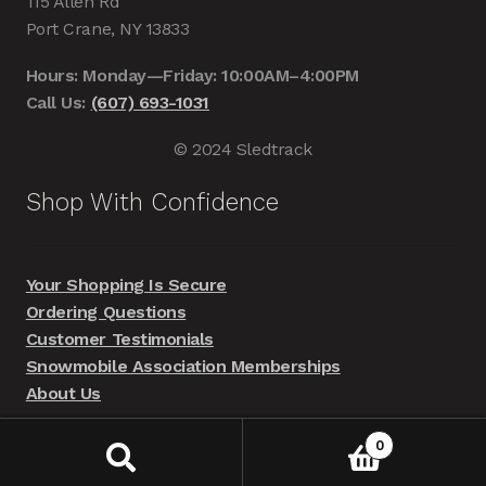
115 Allen Rd
Port Crane, NY 13833
Hours: Monday—Friday: 10:00AM–4:00PM
Call Us:
(607) 693-1031
© 2024 Sledtrack
Shop With Confidence
Your Shopping Is Secure
Ordering Questions
Customer Testimonials
Snowmobile Association Memberships
About Us
0
Search
Search