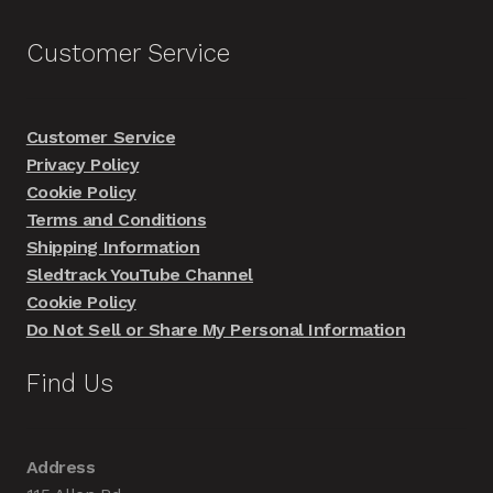
Customer Service
Customer Service
Privacy Policy
Cookie Policy
Terms and Conditions
Shipping Information
Sledtrack YouTube Channel
Cookie Policy
Do Not Sell or Share My Personal Information
Find Us
Address