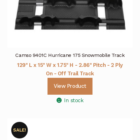
Camso 9401C Hurricane 175 Snowmobile Track
129" L x 15" W x 1.75" H - 2.86" Pitch - 2 Ply
On - Off Trail Track
View Product
In stock
SALE!