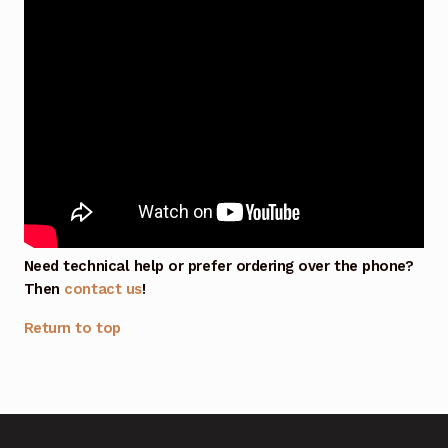
Need technical help or prefer ordering over the phone?
Then
contact us
!
Return to top