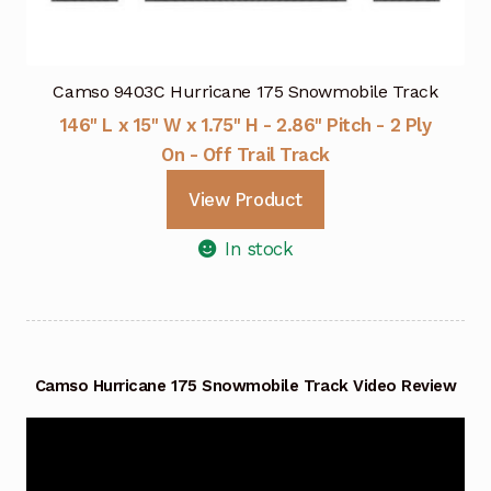
Camso 9403C Hurricane 175 Snowmobile Track
146" L x 15" W x 1.75" H - 2.86" Pitch - 2 Ply
On - Off Trail Track
View Product
In stock
Camso Hurricane 175 Snowmobile Track Video Review