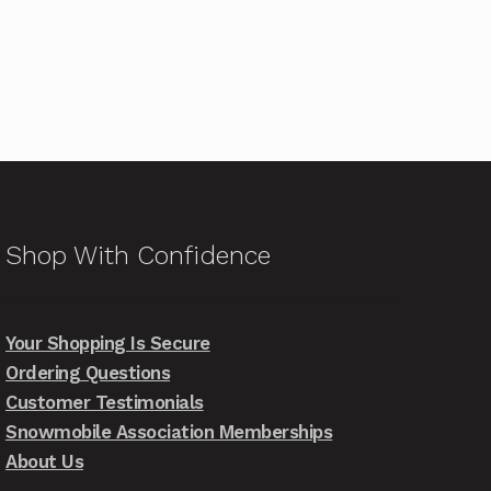
Shop With Confidence
Your Shopping Is Secure
Ordering Questions
Customer Testimonials
Snowmobile Association Memberships
About Us