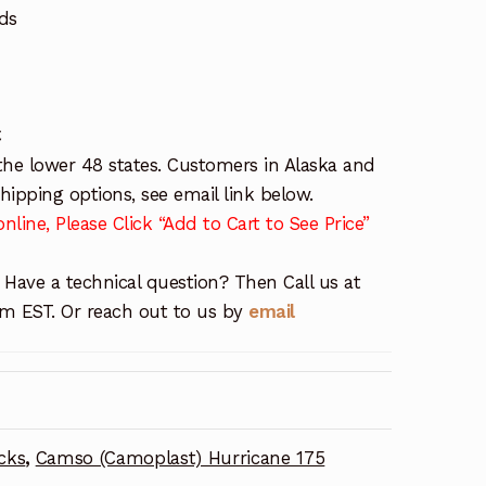
ds
C
the lower 48 states. Customers in Alaska and
ipping options, see email link below.
nline, Please Click “Add to Cart to See Price”
 Have a technical question? Then Call us at
 EST. Or reach out to us by
email
cks
,
Camso (Camoplast) Hurricane 175