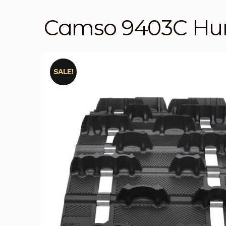
Camso 9403C Hur
SALE!