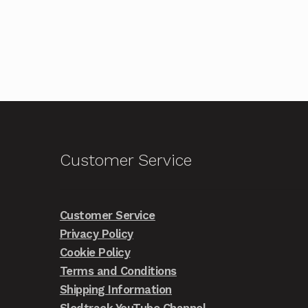
Customer Service
Customer Service
Privacy Policy
Cookie Policy
Terms and Conditions
Shipping Information