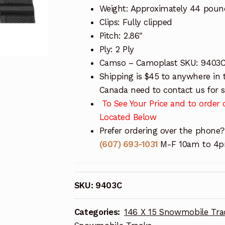
Weight: Approximately 44 poun
Clips: Fully clipped
Pitch: 2.86″
Ply: 2 Ply
Camso – Camoplast SKU: 9403
Shipping is $45 to anywhere in 
Canada need to contact us for sh
To See Your Price and to order o
Located Below
Prefer ordering over the phone?
(607) 693-1031
M-F 10am to 4pm
SKU:
9403C
Categories:
146 X 15 Snowmobile Tra