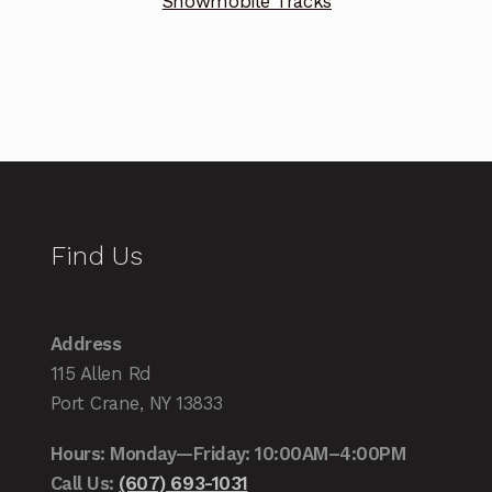
Snowmobile Tracks
Find Us
Address
115 Allen Rd
Port Crane, NY 13833
Hours: Monday—Friday: 10:00AM–4:00PM
Call Us:
(607) 693-1031