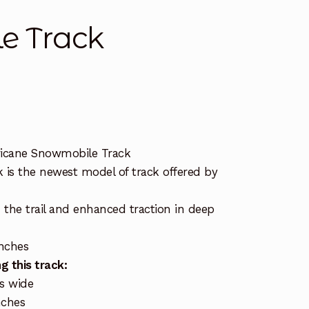
e Track
icane Snowmobile Track
 is the newest model of track offered by
.
n the trail and enhanced traction in deep
inches
g this track:
es wide
nches