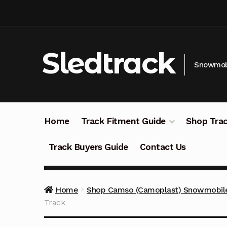
Skip
Skip
to
to
navigation
content
Sledtrack
Snowmobi
Home
Track Fitment Guide
Shop Trac
Track Buyers Guide
Contact Us
Home
Shop Camso (Camoplast) Snowmobile
Track