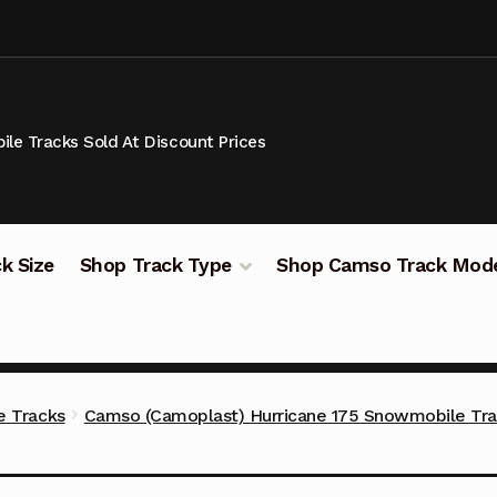
le Tracks Sold At Discount Prices
k Size
Shop Track Type
Shop Camso Track Mod
 Tracks
Camso (Camoplast) Hurricane 175 Snowmobile Tr