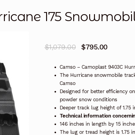
ricane 175 Snowmobil
Original
Current
$
1,079.00
$
795.00
price
price
Camso – Camoplast 9403C Hurr
was:
is:
The Hurricane snowmobile track
$1,079.00.
$795.00
Camso
Designed for better efficiency o
powder snow conditions
Deeper track lug height of 1.75 
Technical information concernin
146 inches in length by 15 inch
The lug or tread height is 1.75 i