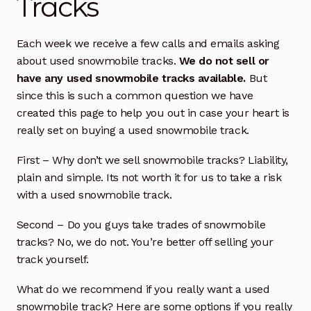
Tracks
Free Snowmobile Track Buyers Guide
Each week we receive a few calls and emails asking
about used snowmobile tracks.
We do not sell or
Contact Us At Sledtrack
have any used snowmobile tracks available.
But
since this is such a common question we have
created this page to help you out in case your heart is
really set on buying a used snowmobile track.
First – Why don’t we sell snowmobile tracks? Liability,
plain and simple. Its not worth it for us to take a risk
with a used snowmobile track.
Second – Do you guys take trades of snowmobile
tracks? No, we do not. You’re better off selling your
track yourself.
What do we recommend if you really want a used
snowmobile track? Here are some options if you really