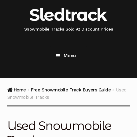
Skip
Skip
Sledtrack
to
to
navigation
content
Snowmobile Tracks Sold At Discount Prices
Menu
Home
Snowmobile Track Fitment Guide
Home
Free Snowmobile Track Buyers Guide
Used
Snowmobile Tracks
Shop Snowmobile Track Size
Shop Snowmobile Track Type
Used Snowmobile
Shop Camso (Camoplast) Snowmobile Track Model