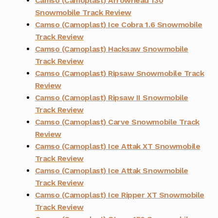
Camso (Camoplast) Arrowhead 130
Snowmobile Track Review
Camso (Camoplast) Ice Cobra 1.6 Snowmobile
Track Review
Camso (Camoplast) Hacksaw Snowmobile
Track Review
Camso (Camoplast) Ripsaw Snowmobile Track
Review
Camso (Camoplast) Ripsaw II Snowmobile
Track Review
Camso (Camoplast) Carve Snowmobile Track
Review
Camso (Camoplast) Ice Attak XT Snowmobile
Track Review
Camso (Camoplast) Ice Attak Snowmobile
Track Review
Camso (Camoplast) Ice Ripper XT Snowmobile
Track Review