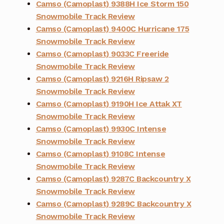
Camso (Camoplast) 9388H Ice Storm 150
Snowmobile Track Review
Camso (Camoplast) 9400C Hurricane 175
Snowmobile Track Review
Camso (Camoplast) 9033C Freeride
Snowmobile Track Review
Camso (Camoplast) 9216H Ripsaw 2
Snowmobile Track Review
Camso (Camoplast) 9190H Ice Attak XT
Snowmobile Track Review
Camso (Camoplast) 9930C Intense
Snowmobile Track Review
Camso (Camoplast) 9108C Intense
Snowmobile Track Review
Camso (Camoplast) 9287C Backcountry X
Snowmobile Track Review
Camso (Camoplast) 9289C Backcountry X
Snowmobile Track Review