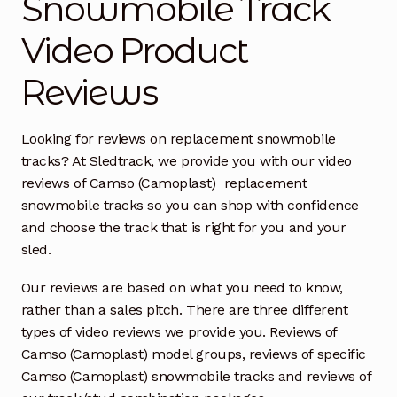
Snowmobile Track
Video Product
Free Snowmobile Track Buyers Guide
Reviews
Contact Us At Sledtrack
Looking for reviews on replacement snowmobile
tracks? At Sledtrack, we provide you with our video
reviews of Camso (Camoplast) replacement
snowmobile tracks so you can shop with confidence
and choose the track that is right for you and your
sled.
Our reviews are based on what you need to know,
rather than a sales pitch. There are three different
types of video reviews we provide you. Reviews of
Camso (Camoplast) model groups, reviews of specific
Camso (Camoplast) snowmobile tracks and reviews of