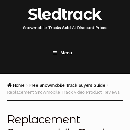
Skip
Skip
Sledtrack
to
to
navigation
content
Snowmobile Tracks Sold At Discount Prices
Menu
Home
Snowmobile Track Fitment Guide
Home
Free Snowmobile Track Buyers Guide
Replacement Snowmobile Track Video Product Reviews
Shop Snowmobile Track Size
Shop Snowmobile Track Type
Replacement
Shop Camso (Camoplast) Snowmobile Track Model