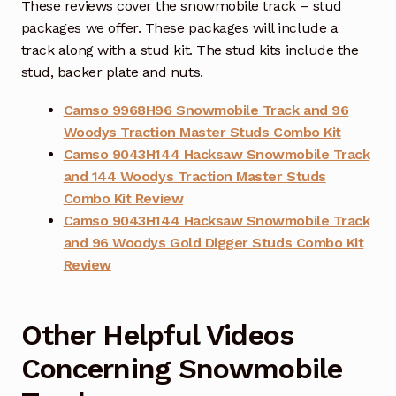
These reviews cover the snowmobile track – stud
packages we offer. These packages will include a
track along with a stud kit. The stud kits include the
stud, backer plate and nuts.
Camso 9968H96 Snowmobile Track and 96
Woodys Traction Master Studs Combo Kit
Camso 9043H144 Hacksaw Snowmobile Track
and 144 Woodys Traction Master Studs
Combo Kit Review
Camso 9043H144 Hacksaw Snowmobile Track
and 96 Woodys Gold Digger Studs Combo Kit
Review
Other Helpful Videos
Concerning Snowmobile