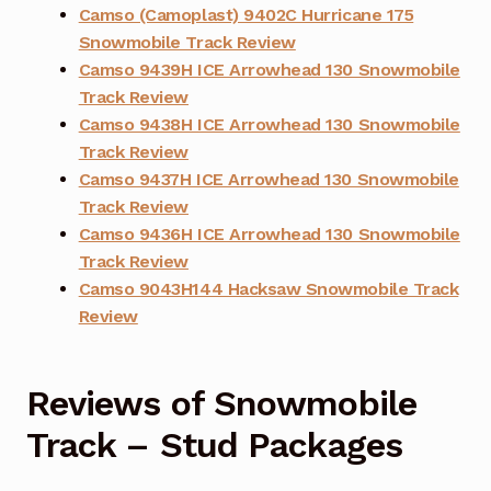
Camso (Camoplast) 9402C Hurricane 175
Snowmobile Track Review
Camso 9439H ICE Arrowhead 130 Snowmobile
Track Review
Camso 9438H ICE Arrowhead 130 Snowmobile
Track Review
Camso 9437H ICE Arrowhead 130 Snowmobile
Track Review
Camso 9436H ICE Arrowhead 130 Snowmobile
Track Review
Camso 9043H144 Hacksaw Snowmobile Track
Review
Reviews of Snowmobile
Track – Stud Packages