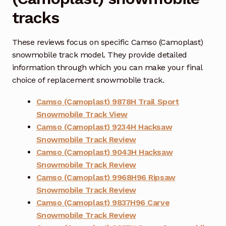
tracks
These reviews focus on specific Camso (Camoplast)
snowmobile track model. They provide detailed
information through which you can make your final
choice of replacement snowmobile track.
Camso (Camoplast) 9878H Trail Sport
Snowmobile Track View
Camso (Camoplast) 9234H Hacksaw
Snowmobile Track Review
Camso (Camoplast) 9043H Hacksaw
Snowmobile Track Review
Camso (Camoplast) 9968H96 Ripsaw
Snowmobile Track Review
Camso (Camoplast) 9837H96 Carve
Snowmobile Track Review