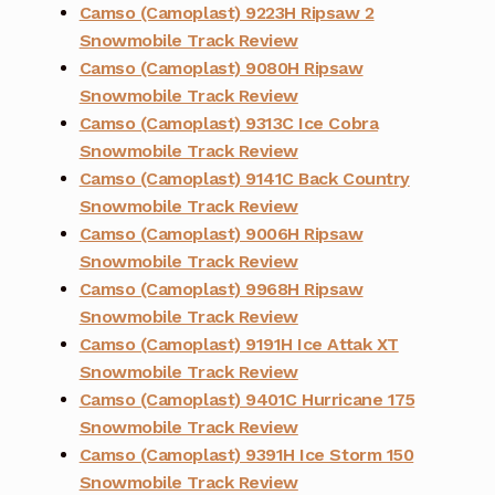
Camso (Camoplast) 9223H Ripsaw 2
Snowmobile Track Review
Camso (Camoplast) 9080H Ripsaw
Snowmobile Track Review
Camso (Camoplast) 9313C Ice Cobra
Snowmobile Track Review
Camso (Camoplast) 9141C Back Country
Snowmobile Track Review
Camso (Camoplast) 9006H Ripsaw
Snowmobile Track Review
Camso (Camoplast) 9968H Ripsaw
Snowmobile Track Review
Camso (Camoplast) 9191H Ice Attak XT
Snowmobile Track Review
Camso (Camoplast) 9401C Hurricane 175
Snowmobile Track Review
Camso (Camoplast) 9391H Ice Storm 150
Snowmobile Track Review