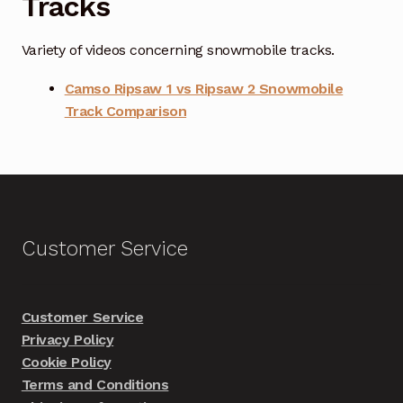
Tracks
Variety of videos concerning snowmobile tracks.
Camso Ripsaw 1 vs Ripsaw 2 Snowmobile
Track Comparison
Customer Service
Customer Service
Privacy Policy
Cookie Policy
Terms and Conditions