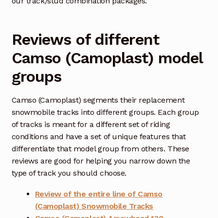
our track/stud combination packages.
Reviews of different
Camso (Camoplast) model
groups
Camso (Camoplast) segments their replacement
snowmobile tracks into different groups. Each group
of tracks is meant for a different set of riding
conditions and have a set of unique features that
differentiate that model group from others. These
reviews are good for helping you narrow down the
type of track you should choose.
Review of the entire line of Camso
(Camoplast) Snowmobile Tracks