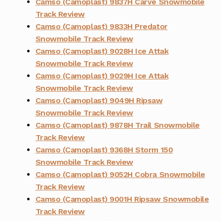
Camso (Camoplast) 9837H Carve Snowmobile
Track Review
Camso (Camoplast) 9833H Predator
Snowmobile Track Review
Camso (Camoplast) 9028H Ice Attak
Snowmobile Track Review
Camso (Camoplast) 9029H Ice Attak
Snowmobile Track Review
Camso (Camoplast) 9049H Ripsaw
Snowmobile Track Review
Camso (Camoplast) 9878H Trail Snowmobile
Track Review
Camso (Camoplast) 9368H Storm 150
Snowmobile Track Review
Camso (Camoplast) 9052H Cobra Snowmobile
Track Review
Camso (Camoplast) 9001H Ripsaw Snowmobile
Track Review