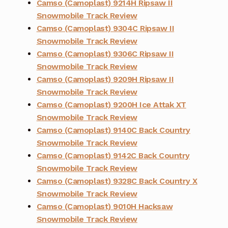
Camso (Camoplast) 9214H Ripsaw II
Snowmobile Track Review
Camso (Camoplast) 9304C Ripsaw II
Snowmobile Track Review
Camso (Camoplast) 9306C Ripsaw II
Snowmobile Track Review
Camso (Camoplast) 9209H Ripsaw II
Snowmobile Track Review
Camso (Camoplast) 9200H Ice Attak XT
Snowmobile Track Review
Camso (Camoplast) 9140C Back Country
Snowmobile Track Review
Camso (Camoplast) 9142C Back Country
Snowmobile Track Review
Camso (Camoplast) 9328C Back Country X
Snowmobile Track Review
Camso (Camoplast) 9010H Hacksaw
Snowmobile Track Review