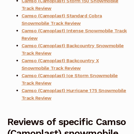
Camso (Camoplast) Storm 150 Snowmobile
Track Review
Camso (Camoplast) Standard Cobra
Snowmobile Track Review
Camso (Camoplast) Intense Snowmobile Track
Review
Camso (Camoplast) Backcountry Snowmobile
Track Review
Camso (Camoplast) Backcountry X
Snowmobile Track Review
Camso (Camoplast) Ice Storm Snowmobile
Track Review
Camso (Camoplast) Hurricane 175 Snowmobile
Track Review
Reviews of specific Camso
(Camoplast) snowmobile