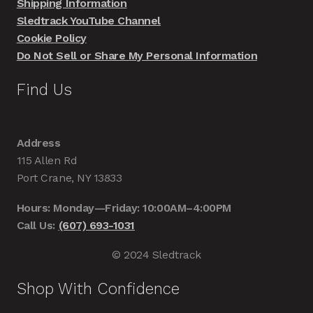
Shipping Information
Sledtrack YouTube Channel
Cookie Policy
Do Not Sell or Share My Personal Information
Find Us
Address
115 Allen Rd
Port Crane, NY 13833
Hours: Monday—Friday: 10:00AM–4:00PM
Call Us:
(607) 693-1031
© 2024 Sledtrack
Shop With Confidence