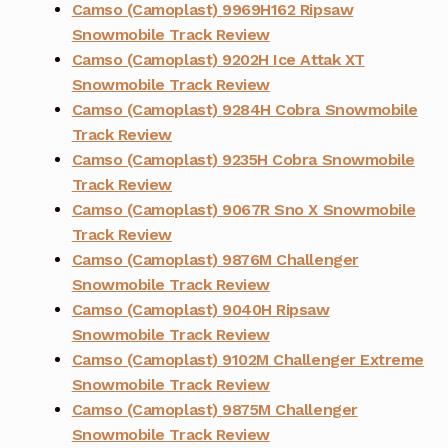
Camso (Camoplast) 9969H162 Ripsaw
Snowmobile Track Review
Camso (Camoplast) 9202H Ice Attak XT
Snowmobile Track Review
Camso (Camoplast) 9284H Cobra Snowmobile
Track Review
Camso (Camoplast) 9235H Cobra Snowmobile
Track Review
Camso (Camoplast) 9067R Sno X Snowmobile
Track Review
Camso (Camoplast) 9876M Challenger
Snowmobile Track Review
Camso (Camoplast) 9040H Ripsaw
Snowmobile Track Review
Camso (Camoplast) 9102M Challenger Extreme
Snowmobile Track Review
Camso (Camoplast) 9875M Challenger
Snowmobile Track Review